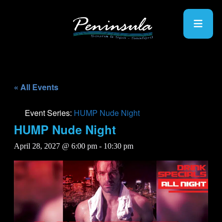
« All Events
Event Series:
HUMP Nude Night
HUMP Nude Night
April 28, 2027 @ 6:00 pm
-
10:30 pm