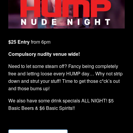
$25 Entry
from 6pm
Compulsory nudity venue wide!
Need to let some steam off? Fancy being completely
free and letting loose every HUMP day… Why not strip
down and strut your stuff! Time to get those c*ck’s out
and those bums up!
We also have some drink specials ALL NIGHT! $5
Basic Beers & $6 Basic Spirits!!