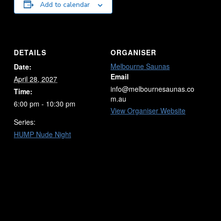
Add to calendar
DETAILS
ORGANISER
Melbourne Saunas
Date:
Email
April 28, 2027
info@melbournesaunas.co
Time:
m.au
6:00 pm - 10:30 pm
View Organiser Website
Series:
HUMP Nude Night