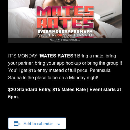
IT’S MONDAY “
MATES RATES
“! Bring a mate, bring
your partner, bring your app hookup or bring the group!!!
You’ll get $15 entry instead of full price. Peninsula
Sauna is the place to be on a Monday night!
$20 Standard Entry, $15 Mates Rate | Event starts at
6pm.
Add to calendar