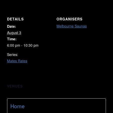
DETAILS
ORGANISERS
Melbourne Saunas
Date:
August 3
Time:
6:00 pm - 10:30 pm
Series:
Mates Rates
VENUES
Home