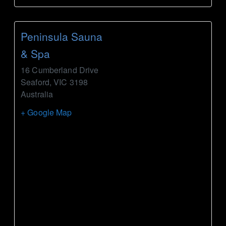
Peninsula Sauna
& Spa
16 Cumberland Drive
Seaford
,
VIC
3198
Australia
+ Google Map