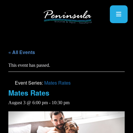
« All Events
This event has passed.
Event Series:
Mates Rates
Mates Rates
August 3 @ 6:00 pm
-
10:30 pm