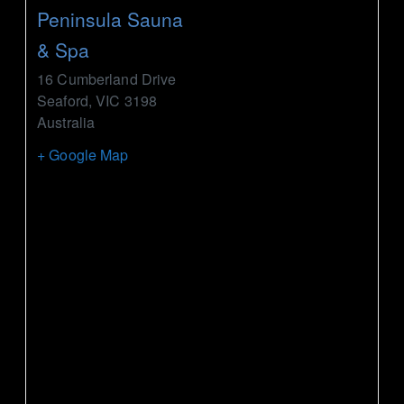
Peninsula Sauna
& Spa
16 Cumberland Drive
Seaford
,
VIC
3198
Australia
+ Google Map