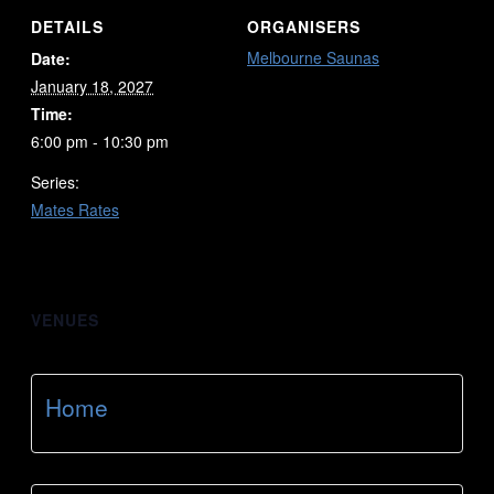
DETAILS
ORGANISERS
Melbourne Saunas
Date:
January 18, 2027
Time:
6:00 pm - 10:30 pm
Series:
Mates Rates
VENUES
Home