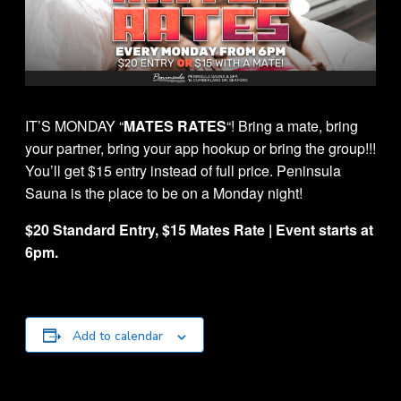
IT’S MONDAY “
MATES RATES
“! Bring a mate, bring
your partner, bring your app hookup or bring the group!!!
You’ll get $15 entry instead of full price. Peninsula
Sauna is the place to be on a Monday night!
$20 Standard Entry, $15 Mates Rate | Event starts at
6pm.
Add to calendar