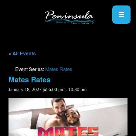
« All Events
Event Series:
Mates Rates
Mates Rates
January 18, 2027 @ 6:00 pm
-
10:30 pm