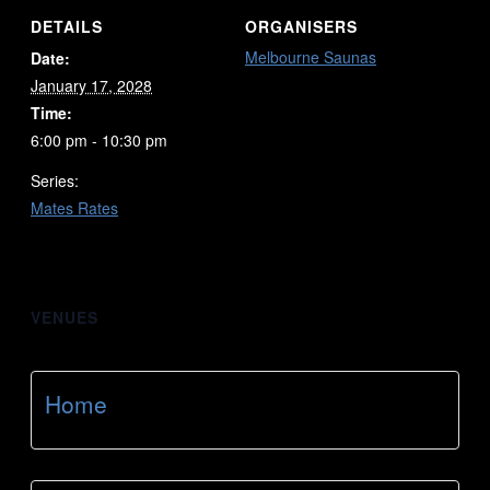
DETAILS
ORGANISERS
Melbourne Saunas
Date:
January 17, 2028
Time:
6:00 pm - 10:30 pm
Series:
Mates Rates
VENUES
Home