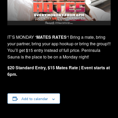
IT’S MONDAY “
MATES RATES
“! Bring a mate, bring
your partner, bring your app hookup or bring the group!!!
You’ll get $15 entry instead of full price. Peninsula
Sauna is the place to be on a Monday night!
$20 Standard Entry, $15 Mates Rate | Event starts at
6pm.
Add to calendar