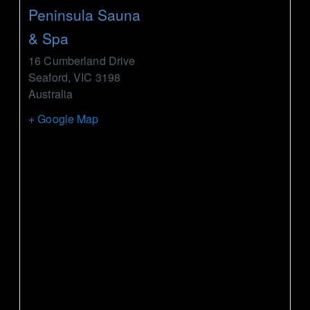
Peninsula Sauna
& Spa
16 Cumberland Drive
Seaford
,
VIC
3198
Australia
+ Google Map