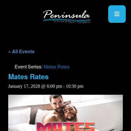
« All Events
Event Series:
Mates Rates
Mates Rates
January 17, 2028 @ 6:00 pm
-
10:30 pm