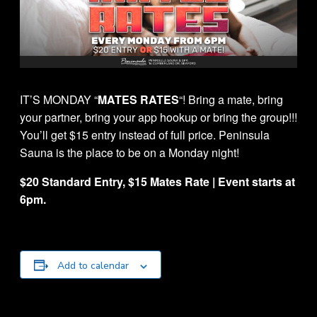
IT’S MONDAY “
MATES RATES
“! Bring a mate, bring
your partner, bring your app hookup or bring the group!!!
You’ll get $15 entry instead of full price. Peninsula
Sauna is the place to be on a Monday night!
$20 Standard Entry, $15 Mates Rate | Event starts at
6pm.
Add to calendar