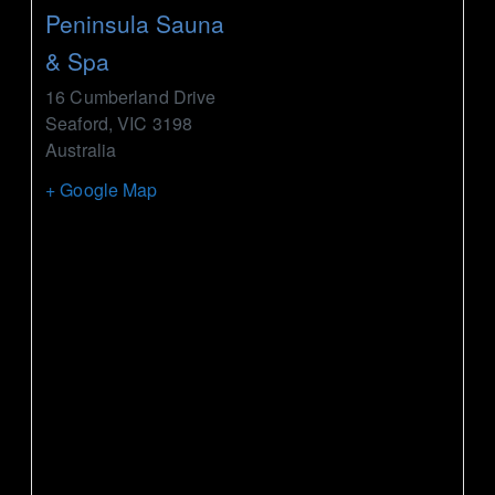
Peninsula Sauna
& Spa
16 Cumberland Drive
Seaford
,
VIC
3198
Australia
+ Google Map