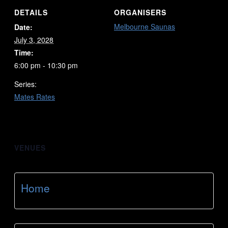
DETAILS
ORGANISERS
Melbourne Saunas
Date:
July 3, 2028
Time:
6:00 pm - 10:30 pm
Series:
Mates Rates
VENUES
Home