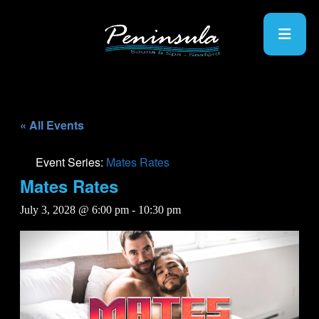
« All Events
Event Series:
Mates Rates
Mates Rates
July 3, 2028 @ 6:00 pm
-
10:30 pm