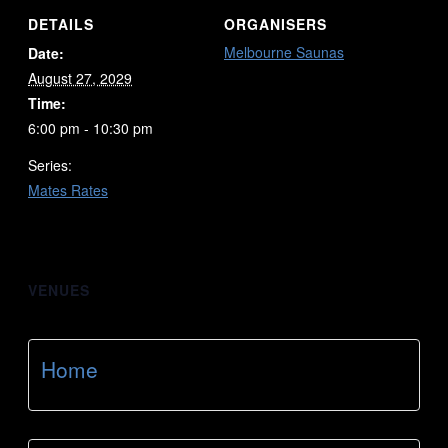
DETAILS
ORGANISERS
Melbourne Saunas
Date:
August 27, 2029
Time:
6:00 pm - 10:30 pm
Series:
Mates Rates
VENUES
Home