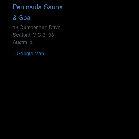
Peninsula Sauna
& Spa
16 Cumberland Drive
Seaford
,
VIC
3198
Australia
+ Google Map