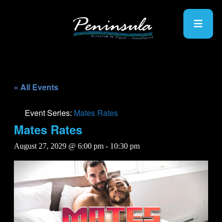
« All Events
Event Series:
Mates Rates
Mates Rates
August 27, 2029 @ 6:00 pm
-
10:30 pm