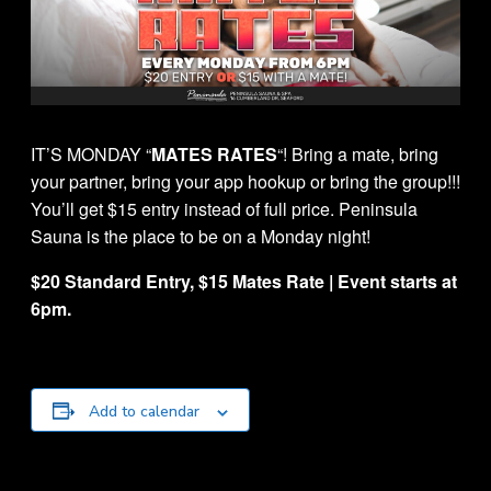
IT’S MONDAY “
MATES RATES
“! Bring a mate, bring
your partner, bring your app hookup or bring the group!!!
You’ll get $15 entry instead of full price. Peninsula
Sauna is the place to be on a Monday night!
$20 Standard Entry, $15 Mates Rate | Event starts at
6pm.
Add to calendar