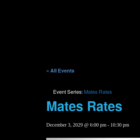
« All Events
Event Series:
Mates Rates
Mates Rates
December 3, 2029 @ 6:00 pm
-
10:30 pm