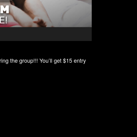
ing the group!!! You’ll get $15 entry