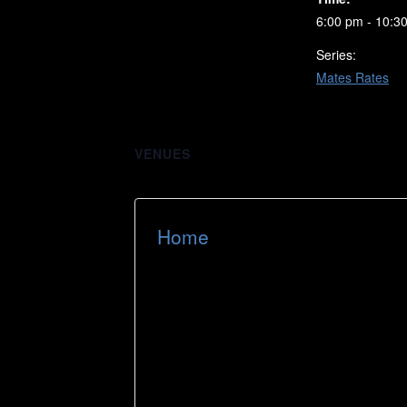
6:00 pm - 10:3
Series:
Mates Rates
VENUES
Home