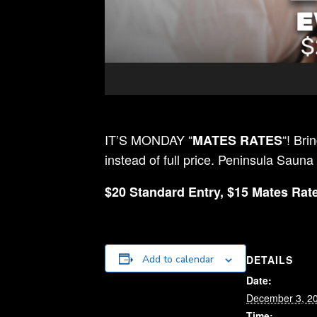
IT’S MONDAY “
“! Bri
MATES RATES
instead of full price. Peninsula Sauna
$20 Standard Entry, $15 Mates Rate
DETAILS
Add to calendar
Date:
December 3, 2
Time: