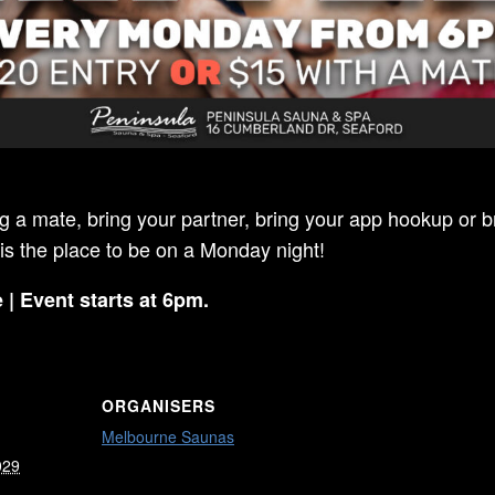
ng a mate, bring your partner, bring your app hookup or br
 is the place to be on a Monday night!
 | Event starts at 6pm.
ORGANISERS
Melbourne Saunas
029