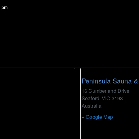
0 pm
Peninsula Sauna &
16 Cumberland Drive
Seaford
,
VIC
3198
Australia
+ Google Map