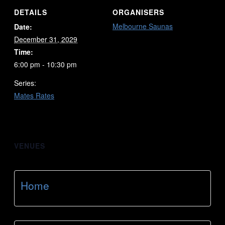
DETAILS
ORGANISERS
Melbourne Saunas
Date:
December 31, 2029
Time:
6:00 pm - 10:30 pm
Series:
Mates Rates
VENUES
Home