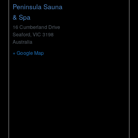
Peninsula Sauna
& Spa
16 Cumberland Drive
Seaford
,
VIC
3198
Australia
+ Google Map