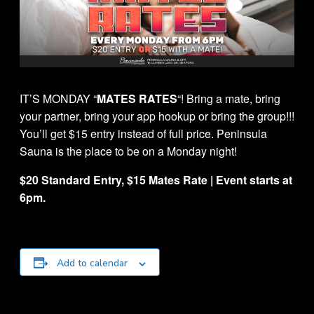
IT’S MONDAY “
MATES RATES
“! Bring a mate, bring
your partner, bring your app hookup or bring the group!!!
You’ll get $15 entry instead of full price. Peninsula
Sauna is the place to be on a Monday night!
$20 Standard Entry, $15 Mates Rate | Event starts at
6pm.
Add to calendar