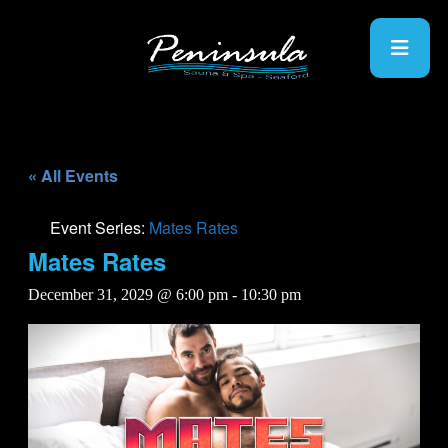
« All Events
Event Series:
Mates Rates
Mates Rates
December 31, 2029 @ 6:00 pm
-
10:30 pm