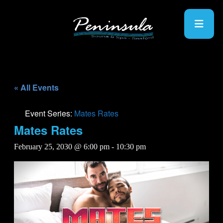
« All Events
Event Series:
Mates Rates
Mates Rates
February 25, 2030 @ 6:00 pm
-
10:30 pm