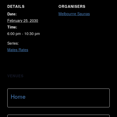
DETAILS
ORGANISERS
Melbourne Saunas
Date:
February 25, 2030
Time:
6:00 pm - 10:30 pm
Series:
Mates Rates
VENUES
Home