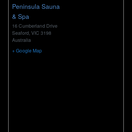
Peninsula Sauna
& Spa
16 Cumberland Drive
Seaford
,
VIC
3198
Australia
+ Google Map