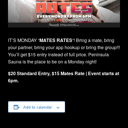
IT’S MONDAY “
MATES RATES
“! Bring a mate, bring
your partner, bring your app hookup or bring the group!!!
You’ll get $15 entry instead of full price. Peninsula
Sauna is the place to be on a Monday night!
$20 Standard Entry, $15 Mates Rate | Event starts at
6pm.
Add to calendar