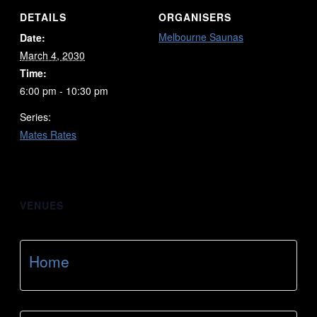
DETAILS
ORGANISERS
Melbourne Saunas
Date:
March 4, 2030
Time:
6:00 pm - 10:30 pm
Series:
Mates Rates
VENUES
Home