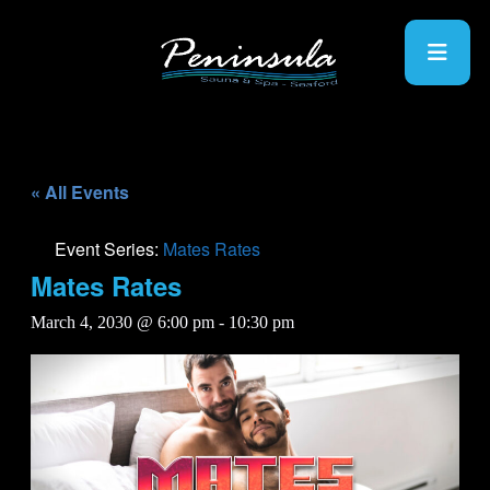
« All Events
Event Series:
Mates Rates
Mates Rates
March 4, 2030 @ 6:00 pm
-
10:30 pm