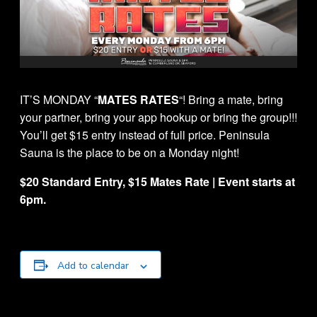
IT’S MONDAY “
MATES RATES
“! Bring a mate, bring
your partner, bring your app hookup or bring the group!!!
You’ll get $15 entry instead of full price. Peninsula
Sauna is the place to be on a Monday night!
$20 Standard Entry, $15 Mates Rate | Event starts at
6pm.
Add to calendar