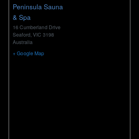
Peninsula Sauna
& Spa
16 Cumberland Drive
Seaford
,
VIC
3198
Australia
+ Google Map