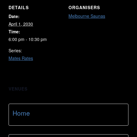
DETAILS
ORGANISERS
Melbourne Saunas
Date:
April 1, 2030
Time:
6:00 pm - 10:30 pm
Series:
Mates Rates
VENUES
Home