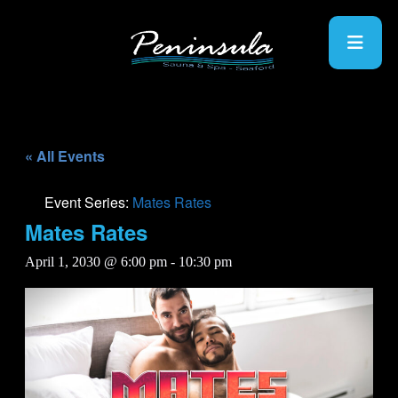
« All Events
Event Series:
Mates Rates
Mates Rates
April 1, 2030 @ 6:00 pm
-
10:30 pm