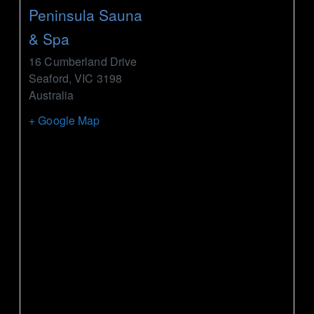
Peninsula Sauna
& Spa
16 Cumberland Drive
Seaford
,
VIC
3198
Australia
+ Google Map