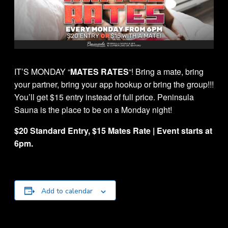
IT’S MONDAY “
MATES RATES
“! Bring a mate, bring
your partner, bring your app hookup or bring the group!!!
You’ll get $15 entry instead of full price. Peninsula
Sauna is the place to be on a Monday night!
$20 Standard Entry, $15 Mates Rate | Event starts at
6pm.
Add to calendar