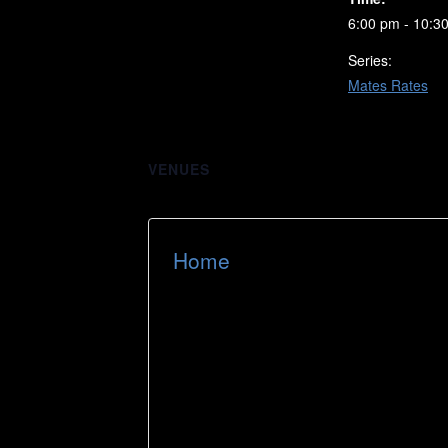
6:00 pm - 10:3
Series:
Mates Rates
VENUES
Home