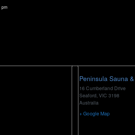
0 pm
Peninsula Sauna &
16 Cumberland Drive
Seaford
,
VIC
3198
Australia
+ Google Map