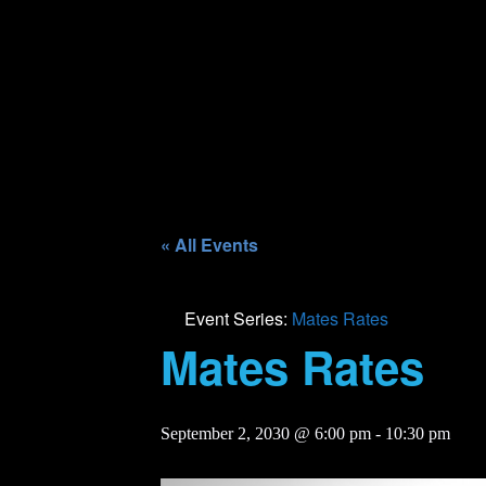
« All Events
Event Series:
Mates Rates
Mates Rates
September 2, 2030 @ 6:00 pm
-
10:30 pm