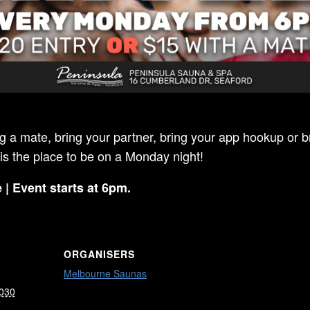
ng a mate, bring your partner, bring your app hookup or br
 is the place to be on a Monday night!
 | Event starts at 6pm.
ORGANISERS
Melbourne Saunas
2030