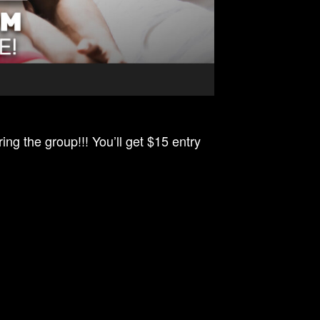
ing the group!!! You’ll get $15 entry