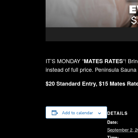
IT’S MONDAY “
“! Bri
MATES RATES
instead of full price. Peninsula Sauna
$20 Standard Entry, $15 Mates Rate
DETAILS
Add to calendar
Date:
September 2, 
Time: