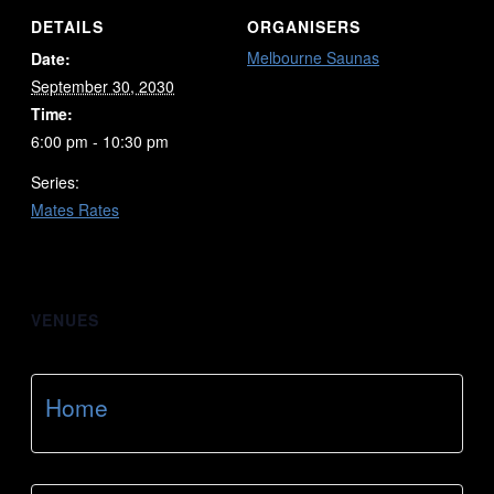
DETAILS
ORGANISERS
Melbourne Saunas
Date:
September 30, 2030
Time:
6:00 pm - 10:30 pm
Series:
Mates Rates
VENUES
Home