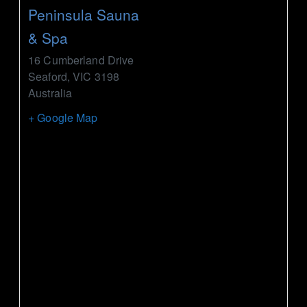
Peninsula Sauna
& Spa
16 Cumberland Drive
Seaford
,
VIC
3198
Australia
+ Google Map