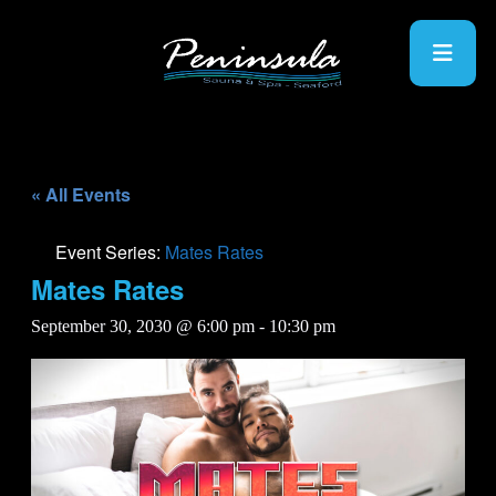
« All Events
Event Series:
Mates Rates
Mates Rates
September 30, 2030 @ 6:00 pm
-
10:30 pm