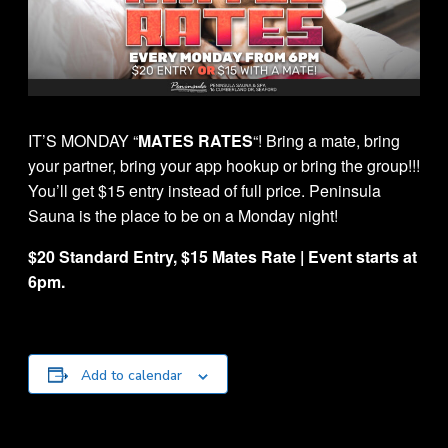
IT’S MONDAY “
MATES RATES
“! Bring a mate, bring
your partner, bring your app hookup or bring the group!!!
You’ll get $15 entry instead of full price. Peninsula
Sauna is the place to be on a Monday night!
$20 Standard Entry, $15 Mates Rate | Event starts at
6pm.
Add to calendar