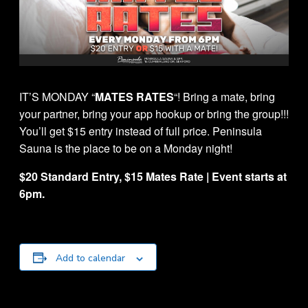
IT’S MONDAY “
MATES RATES
“! Bring a mate, bring
your partner, bring your app hookup or bring the group!!!
You’ll get $15 entry instead of full price. Peninsula
Sauna is the place to be on a Monday night!
$20 Standard Entry, $15 Mates Rate | Event starts at
6pm.
Add to calendar