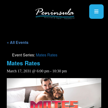
« All Events
Event Series:
Mates Rates
Mates Rates
March 17, 2031 @ 6:00 pm
-
10:30 pm