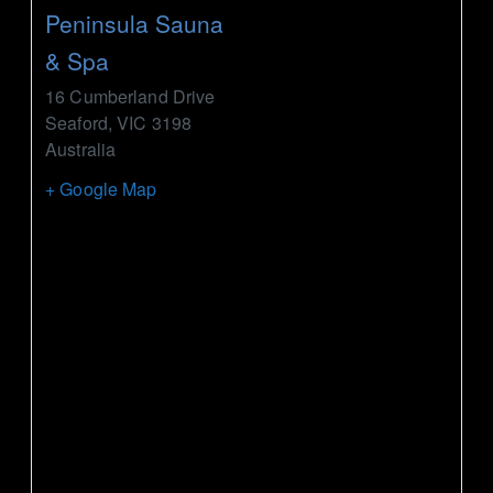
Peninsula Sauna
& Spa
16 Cumberland Drive
Seaford
,
VIC
3198
Australia
+ Google Map