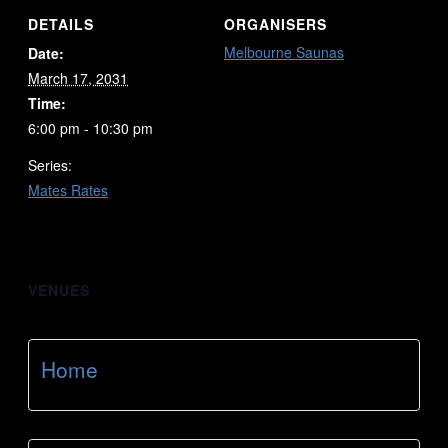
DETAILS
ORGANISERS
Melbourne Saunas
Date:
March 17, 2031
Time:
6:00 pm - 10:30 pm
Series:
Mates Rates
VENUES
Home