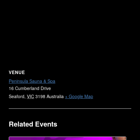
VENUE
Peninsula Sauna & Spa
16 Cumberland Drive
Seaford
,
VIC
3198
Australia
+ Google Map
Related Events