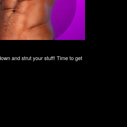
n and strut your stuff! Time to get