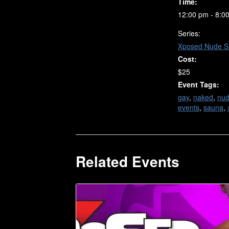
Time:
12:00 pm - 8:0
Series:
Xposed Nude S
Cost:
$25
Event Tags:
gay
,
naked
,
nu
events
,
sauna
,
Related Events