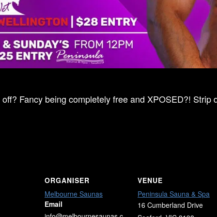
ff? Fancy being completely free and XPOSED?! Strip dow
ORGANISER
VENUE
Melbourne Saunas
Peninsula Sauna & Spa
Email
16 Cumberland Drive
info@melbournesaunas.c