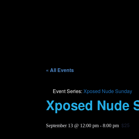
« All Events
Event Series:
Xposed Nude Sunday
Xposed Nude 
$25
September 13 @ 12:00 pm
-
8:00 pm