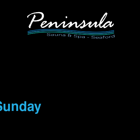
Sunday