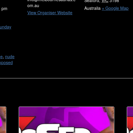
Seaford
,
VIC
3198
om.au
Australia
+ Google Map
0 pm
View Organiser Website
unday
de
,
nude
xposed