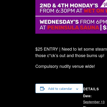
$25 ENTRY | Need to let some steam o
those c*ck’s out and those bums up!
Compulsory nudity venue wide!
DETAILS
Add to calendar
Date:
September 13