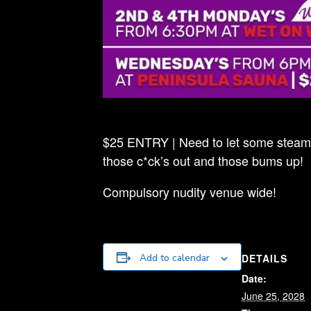
$25 ENTRY | Need to let some steam o
those c*ck’s out and those bums up!
Compulsory nudity venue wide!
DETAILS
Add to calendar
Date:
June 25, 2028