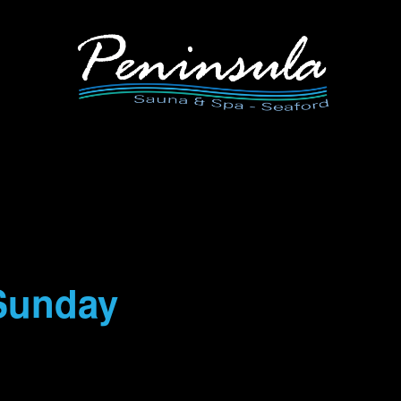
Sunday