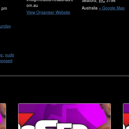
Seaford
,
VIC
3198
om.au
Australia
+ Google Map
0 pm
View Organiser Website
unday
de
,
nude
xposed