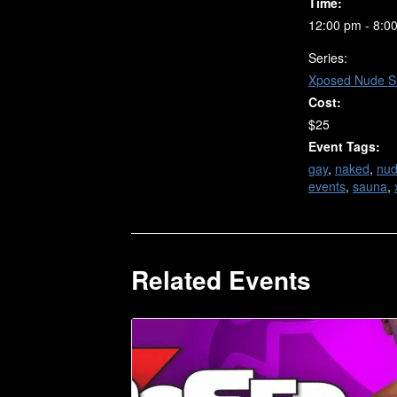
Time:
12:00 pm - 8:0
Series:
Xposed Nude S
Cost:
$25
Event Tags:
gay
,
naked
,
nu
events
,
sauna
,
Related Events