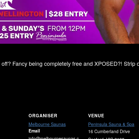
ff? Fancy being completely free and XPOSED?! Strip dow
ORGANISER
VENUE
Melbourne Saunas
Peninsula Sauna & Spa
Email
16 Cumberland Drive
info@melbournesaunas.c