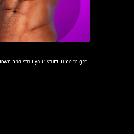
n and strut your stuff! Time to get