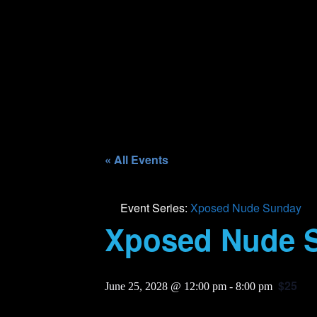
« All Events
Event Series:
Xposed Nude Sunday
Xposed Nude 
$25
June 25, 2028 @ 12:00 pm
-
8:00 pm