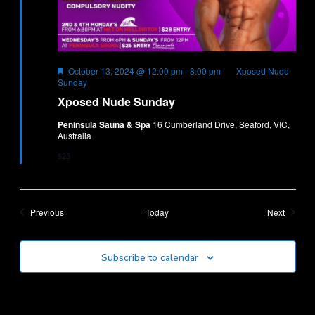
Featured
October 13, 2024 @ 12:00 pm
-
8:00 pm
Xposed Nude
Sunday
Xposed Nude Sunday
Peninsula Sauna & Spa
16 Cumberland Drive, Seaford, VIC,
Australia
$25
Events
Events
Previous
Today
Next
Subscribe to calendar