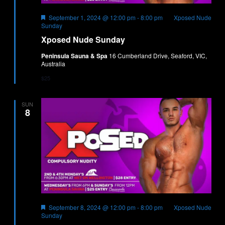
Featured
September 1, 2024 @ 12:00 pm
-
8:00 pm
Xposed Nude
Sunday
Xposed Nude Sunday
Peninsula Sauna & Spa
16 Cumberland Drive, Seaford, VIC,
Australia
$25
SUN
8
Featured
September 8, 2024 @ 12:00 pm
-
8:00 pm
Xposed Nude
Sunday