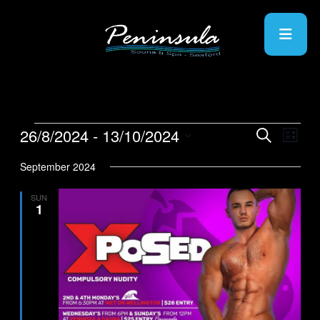
26/8/2024
 - 
13/10/2024
Events
Even
Search
List
View
Search
Select
Navig
date.
September 2024
and
Views
SUN
1
Navigati