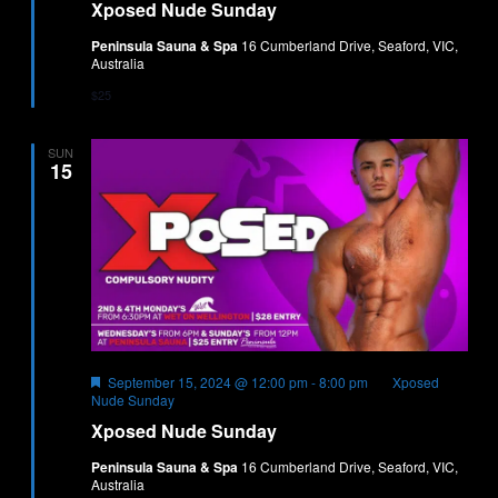
Xposed Nude Sunday
Peninsula Sauna & Spa
16 Cumberland Drive, Seaford, VIC,
Australia
$25
SUN
15
Featured
September 15, 2024 @ 12:00 pm
-
8:00 pm
Xposed
Nude Sunday
Xposed Nude Sunday
Peninsula Sauna & Spa
16 Cumberland Drive, Seaford, VIC,
Australia