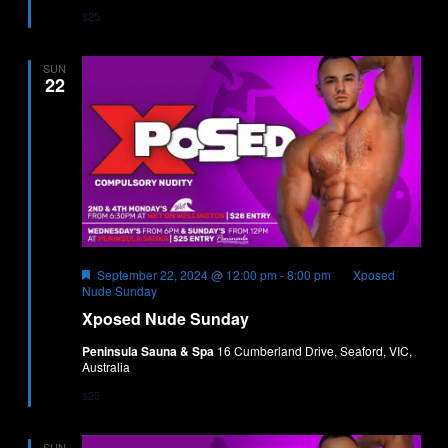
$25
SUN
22
Featured
September 22, 2024 @ 12:00 pm
-
8:00 pm
Xposed
Nude Sunday
Xposed Nude Sunday
Peninsula Sauna & Spa
16 Cumberland Drive, Seaford, VIC,
Australia
$25
SUN