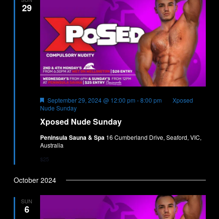
29
Featured
September 29, 2024 @ 12:00 pm
-
8:00 pm
Xposed
Nude Sunday
Xposed Nude Sunday
Peninsula Sauna & Spa
16 Cumberland Drive, Seaford, VIC,
Australia
$25
October 2024
SUN
6