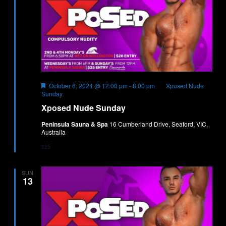
Featured
October 6, 2024 @ 12:00 pm
-
8:00 pm
Xposed Nude
Sunday
Xposed Nude Sunday
Peninsula Sauna & Spa
16 Cumberland Drive, Seaford, VIC,
Australia
$25
SUN
13