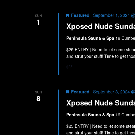
Featured
September 1, 2024 @
SUN
1
Xposed Nude Sund
Peninsula Sauna & Spa
16 Cumber
$25 ENTRY | Need to let some stea
and strut your stuff! Time to get th
$25
Featured
September 8, 2024 @
SUN
8
Xposed Nude Sund
Peninsula Sauna & Spa
16 Cumber
$25 ENTRY | Need to let some stea
and strut your stuff! Time to get th