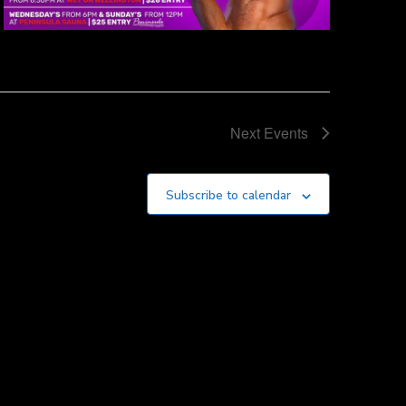
Next
Events
Subscribe to calendar