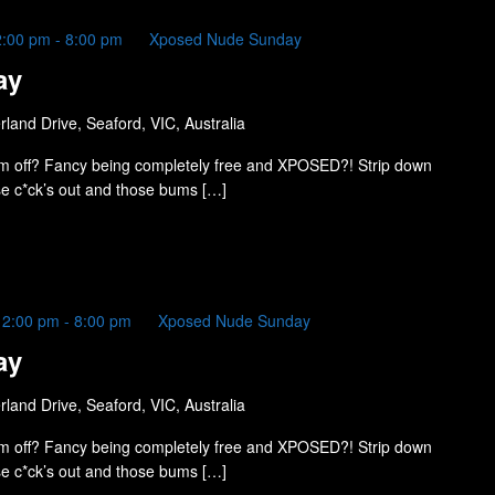
2:00 pm
-
8:00 pm
Xposed Nude Sunday
ay
land Drive, Seaford, VIC, Australia
m off? Fancy being completely free and XPOSED?! Strip down
ose c*ck’s out and those bums […]
12:00 pm
-
8:00 pm
Xposed Nude Sunday
ay
land Drive, Seaford, VIC, Australia
m off? Fancy being completely free and XPOSED?! Strip down
ose c*ck’s out and those bums […]