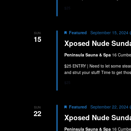
$25
Featured
September 15, 2024 
SUN
15
Xposed Nude Sund
Peninsula Sauna & Spa
16 Cumber
$25 ENTRY | Need to let some stea
and strut your stuff! Time to get th
$25
Featured
September 22, 2024 
SUN
22
Xposed Nude Sund
Peninsula Sauna & Spa
16 Cumber