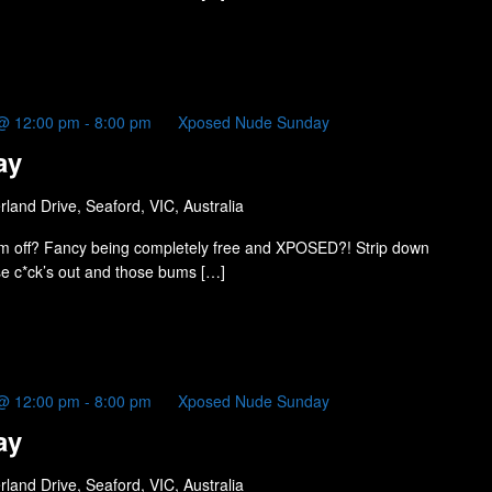
@ 12:00 pm
-
8:00 pm
Xposed Nude Sunday
ay
land Drive, Seaford, VIC, Australia
m off? Fancy being completely free and XPOSED?! Strip down
ose c*ck’s out and those bums […]
@ 12:00 pm
-
8:00 pm
Xposed Nude Sunday
ay
land Drive, Seaford, VIC, Australia