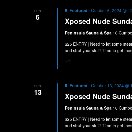
Featured
October 6, 2024 @ 1
SUN
6
Xposed Nude Sund
Peninsula Sauna & Spa
16 Cumber
$25 ENTRY | Need to let some stea
and strut your stuff! Time to get th
$25
Featured
October 13, 2024 @ 
SUN
13
Xposed Nude Sund
Peninsula Sauna & Spa
16 Cumber
$25 ENTRY | Need to let some stea
and strut your stuff! Time to get th