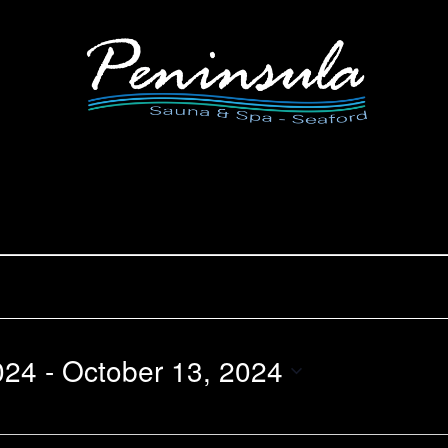
024
 - 
October 13, 2024