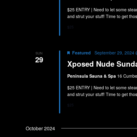
$25 ENTRY | Need to let some stea
and strut your stuff! Time to get th
$25
Featured
September 29, 2024 
SUN
29
Xposed Nude Sund
Peninsula Sauna & Spa
16 Cumber
$25 ENTRY | Need to let some stea
and strut your stuff! Time to get th
$25
October 2024