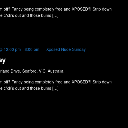
m off? Fancy being completely free and XPOSED?! Strip down
ose c*ck’s out and those bums […]
@ 12:00 pm
-
8:00 pm
Xposed Nude Sunday
ay
land Drive, Seaford, VIC, Australia
m off? Fancy being completely free and XPOSED?! Strip down
ose c*ck’s out and those bums […]