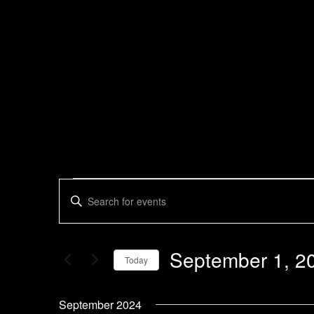
Events
Enter
Search
Keyword.
Search
and
for
Views
Events
September 1, 2
by
Today
Navigation
Keyword.
Select
date.
September 2024