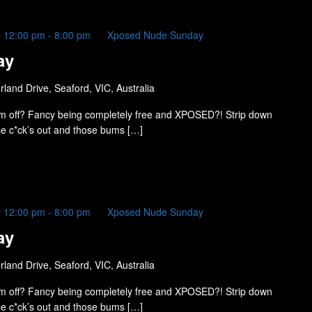
 12:00 pm
-
8:00 pm
Xposed Nude Sunday
ay
land Drive, Seaford, VIC, Australia
m off? Fancy being completely free and XPOSED?! Strip down
ose c*ck’s out and those bums […]
 12:00 pm
-
8:00 pm
Xposed Nude Sunday
ay
land Drive, Seaford, VIC, Australia
m off? Fancy being completely free and XPOSED?! Strip down
ose c*ck’s out and those bums […]