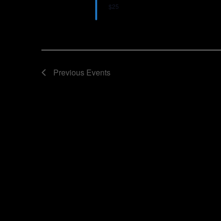
$25
Previous
Events